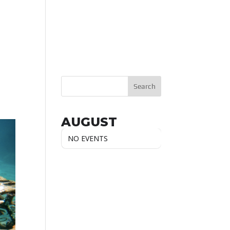
AUGUST
NO EVENTS