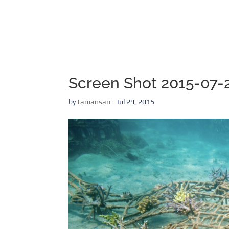
Screen Shot 2015-07-2
by
tamansari
|
Jul 29, 2015