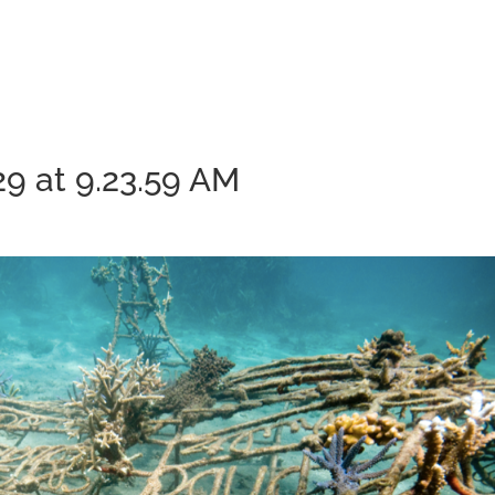
9 at 9.23.59 AM