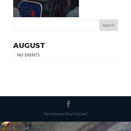
AUGUST
NO EVENTS
Pemuteran Bay Festival