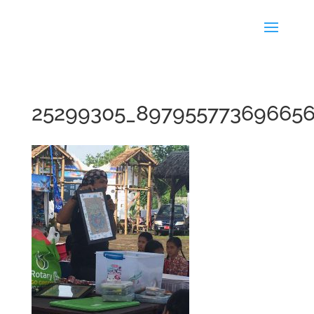
25299305_89795577369665