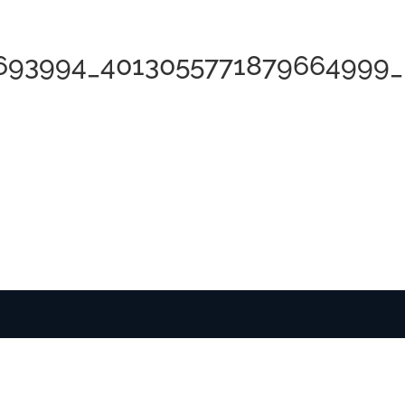
8693994_4013055771879664999_