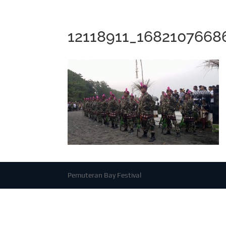
12118911_168210766
Pemuteran Bay Festival