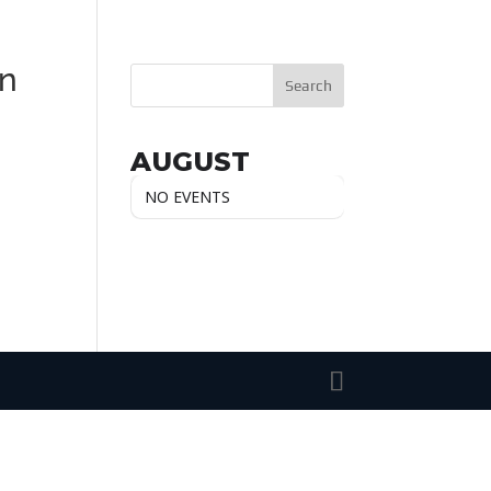
n
AUGUST
NO EVENTS