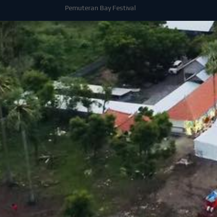
Pemuteran Bay Festival