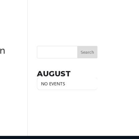
_n
AUGUST
NO EVENTS