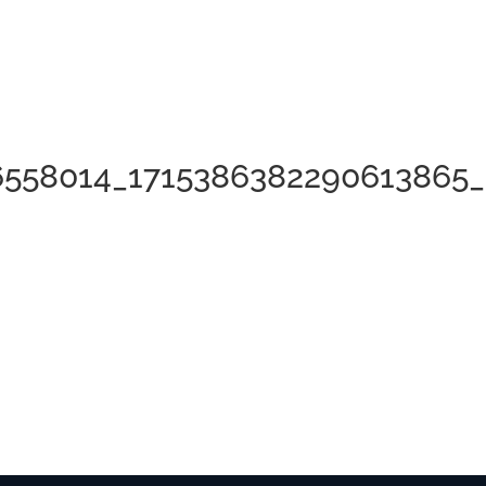
6558014_1715386382290613865