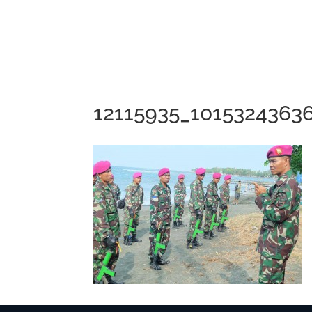
12115935_1015324363