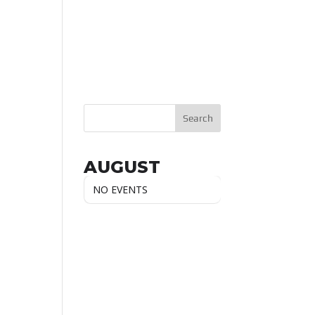
AUGUST
NO EVENTS