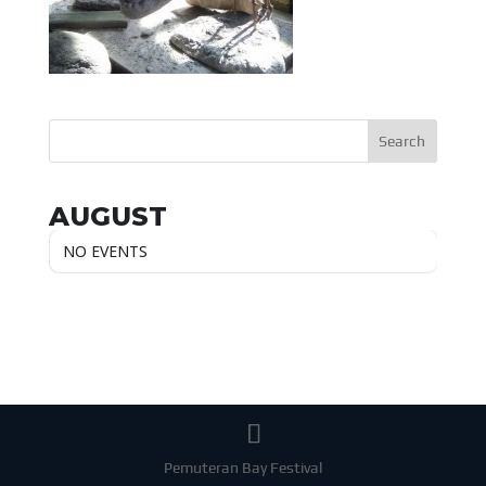
AUGUST
NO EVENTS
Pemuteran Bay Festival