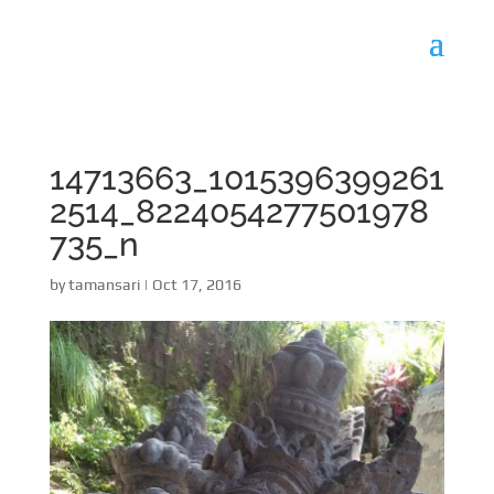
14713663_1015396399261
2514_8224054277501978
735_n
by
tamansari
|
Oct 17, 2016